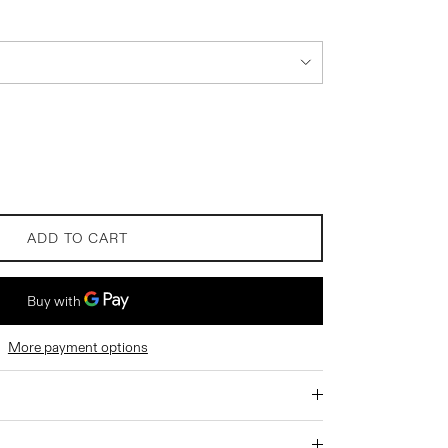
ADD TO CART
More payment options