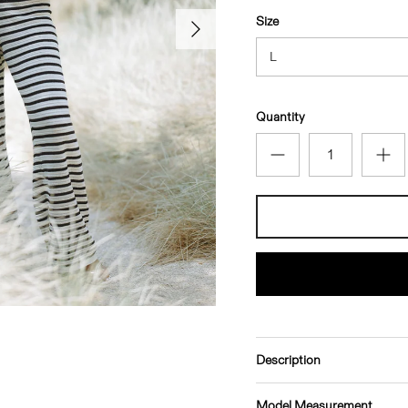
Next
Size
L
Quantity
Description
Model Measurement