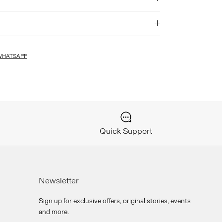
WHATSAPP
Quick Support
Newsletter
Sign up for exclusive offers, original stories, events
and more.