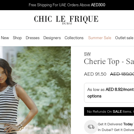
Free Shipping For UAE Orders Above
AED300
New
Shop
Dresses
Designers
Collections
Summer Sale
Outlet sale
SW
Cherie Top - S
AED 91.50
AED 189.0
As low as
AED 8.92/mont
options
No Refunds On
SALE
Items. 
Get It Delivered
Today 
In Dubai? Get It Delive