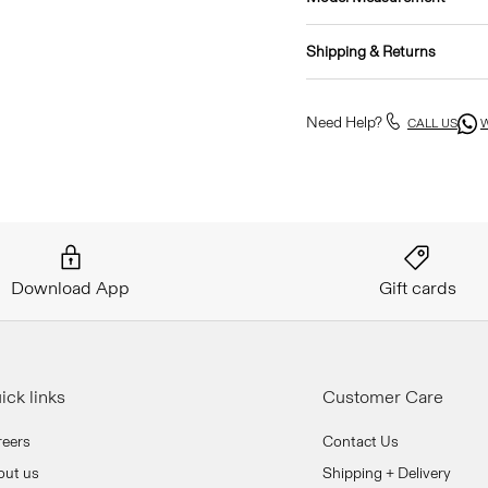
Shipping & Returns
Need Help?
CALL US
Download App
Gift cards
ick links
Customer Care
reers
Contact Us
out us
Shipping + Delivery