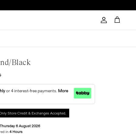
Account
Cart
and/black
0
hly
or 4 interest-free payments.
More
Only Store Credit & Exchanges Accepted.
Thursday 6 August 2026
red in
4 Hours