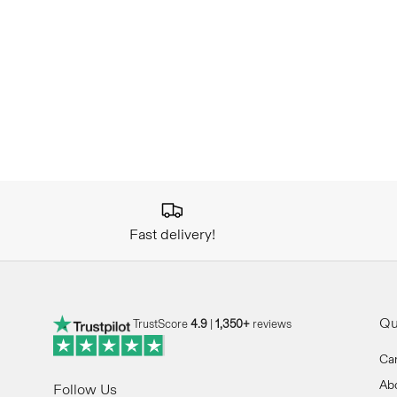
Fast delivery!
Qu
TrustScore
4.9
|
1,350+
reviews
Ca
Ab
Follow Us