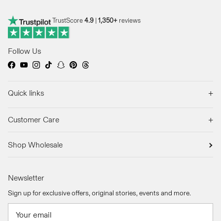
TrustScore
4.9
|
1,350+
reviews
Follow Us
Facebook
YouTube
Instagram
TikTok
Snapchat
Pinterest
Threads
+
Quick links
+
Customer Care
Shop Wholesale
Newsletter
Sign up for exclusive offers, original stories, events and more.