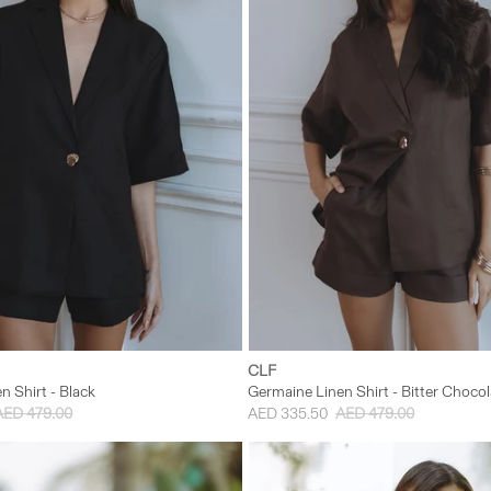
S/M
M/L
XS/S
S/M
CLF
n Shirt - Black
Germaine Linen Shirt - Bitter Chocol
AED 479.00
AED 335.50
AED 479.00