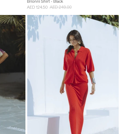
Brionni Shirt - Black
AED 124.50
AED 249.00