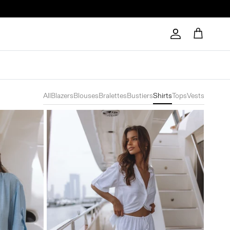
Account
Cart
All
Blazers
Blouses
Bralettes
Bustiers
Shirts
Tops
Vests