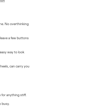
tion
one. No overthinking
 leave a few buttons
 easy way to look
 heels, can carry you
for anything stiff.
o busy.