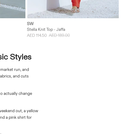
L
XXS
XS
S
M
L
SW
Stella Knit Top - Jaffa
AED 114.50
AED 189.00
ic Styles
a market run, and
fabrics, and cuts
to actually change
a weekend out, a yellow
nd a pink shirt for