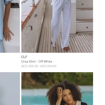
L
XS
S
M
L
CLF
Orsa Shirt - Off White
AED 255.50
AED 319.00