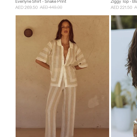
Everlyne Shirt - Snake Print
Ziggy Top - B
AED 269.50
AED 449.00
AED 221.50
A