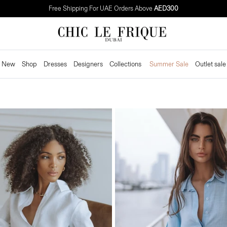
Need It Fast? Get
4-Hour
Delivery in Dubai
New
Shop
Dresses
Designers
Collections
Summer Sale
Outlet sale