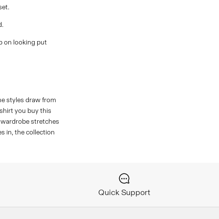
set.
d.
p on looking put
The styles draw from
hirt you buy this
r wardrobe stretches
 in, the collection
Quick Support