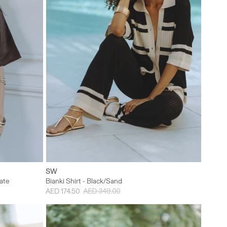
M/L
XXS
XS
S
M
L
SW
ate
Bianki Shirt - Black/Sand
AED 174.50
AED 349.00