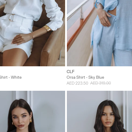
S
M
L
XS
S
M
CLF
hirt - White
Orsa Shirt - Sky Blue
AED 223.50
AED 319.00