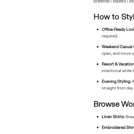
Bralettes
|
Blazers
|
Sk
How to Sty
Office-Ready Loo
required.
Weekend Casual O
open, and move o
Resort & Vacation
intentional while t
Evening Styling:
A
straight from day 
Browse Wom
Linen Shirts:
Brea
Embroidered Shir