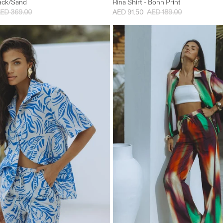
lack/Sand
Rina Shirt - Bonn Print
ED 369.00
AED 91.50
AED 189.00