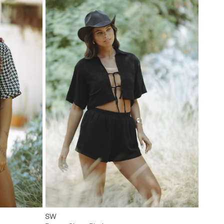
L
XXS
XS
S
M
L
SW