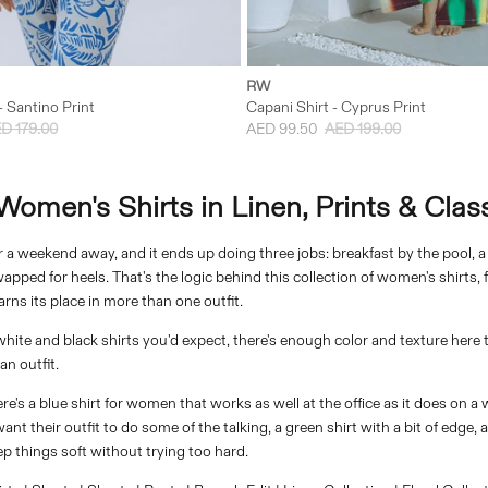
XS
S
M
L
XXS
XS
S
M
RW
- Santino Print
Capani Shirt - Cyprus Print
D 179.00
AED 99.50
AED 199.00
omen's Shirts in Linen, Prints & Class
or a weekend away, and it ends up doing three jobs: breakfast by the pool, 
pped for heels. That's the logic behind this collection of women's shirts, 
rns its place in more than one outfit.
white and black shirts you'd expect, there's enough color and texture here 
n outfit.
there's a blue shirt for women that works as well at the office as it does on 
t their outfit to do some of the talking, a green shirt with a bit of edge, a
 things soft without trying too hard.