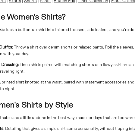
irts
|
Skorts
|
Shorts
|
Pants
|
Brunch Edit
|
Linen Collection
|
Floral Collec
le Women's Shirts?
ks:
Tuck a button-up shirt into tailored trousers, add loafers, and you're d
utfits:
Throw a shirt over denim shorts or relaxed pants. Roll the sleeves,
n with your day.
 Dressing:
Linen shirts paired with matching shorts or a flowy skirt are an
raveling light.
 printed shirt knotted at the waist, paired with statement accessories and
to night.
en's Shirts by Style
thable and a little undone in the best way, made for days that are too warm 
ts:
Detailing that gives a simple shirt some personality, without tipping int