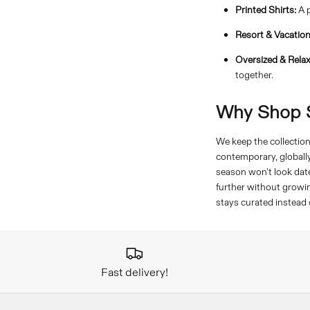
Printed Shirts:
A p
Resort & Vacation
Oversized & Relax
together.
Why Shop S
We keep the collection 
contemporary, globall
season won't look date
further without growin
stays curated instead
Fast delivery!