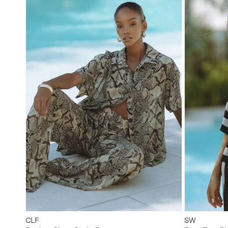
XS
S
M
L
XXS
CLF
SW