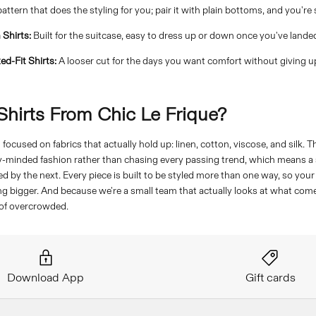
attern that does the styling for you; pair it with plain bottoms, and you're 
 Shirts:
Built for the suitcase, easy to dress up or down once you've lande
ed-Fit Shirts:
A looser cut for the days you want comfort without giving u
hirts From Chic Le Frique?
focused on fabrics that actually hold up: linen, cotton, viscose, and silk. 
y-minded fashion rather than chasing every passing trend, which means a s
d by the next. Every piece is built to be styled more than one way, so you
g bigger. And because we're a small team that actually looks at what comes
 of overcrowded.
Download App
Gift cards