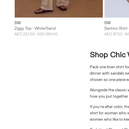
XXS
XS
S
M
L
XXS
SW
SW
Ziggy Top - White/Sand
Santino Shirt 
AED 221.50
AED 369.00
AED 87.50
AE
Shirts
Shop Chic W
Pack one linen shirt f
dinner with sandals swa
chosen so one piece ea
Alongside the classic 
how you put together a
If you're after color, 
shirt for women who wan
women who like to keep