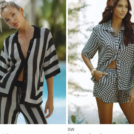
XS
S
M
L
XXS
XS
S
M
SW