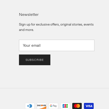
Newsletter
Sign up for exclusive offers, original stories, events
and more.
SUBSCRIBE