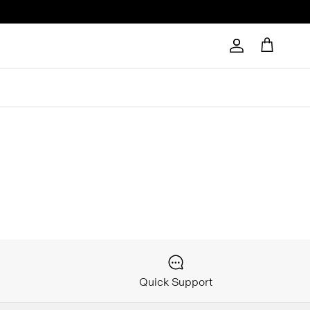
Account
Cart
Quick Support