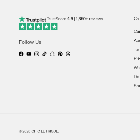
Qu
TrustScore
4.9
|
1,350+
reviews
Ca
Ab
Follow Us
Ter
Facebook
YouTube
Instagram
TikTok
Snapchat
Pinterest
Threads
Pri
Wan
Do 
Sh
© 2026
CHIC LE FRIQUE
.