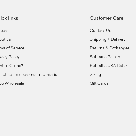
ick links
Customer Care
reers
Contact Us
out us
Shipping + Delivery
ms of Service
Returns & Exchanges
vacy Policy
Submit a Return
t to Collab?
Submit a USA Return
not sell my personal information
Sizing
op Wholesale
Gift Cards