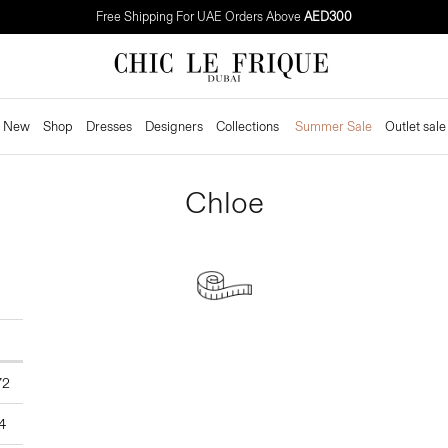
Free Shipping For UAE Orders Above
AED300
New
Shop
Dresses
Designers
Collections
Summer Sale
Outlet sale
Chloe
CM
72
4