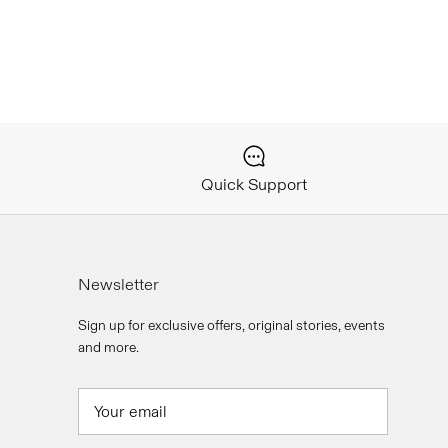
Quick Support
Newsletter
Sign up for exclusive offers, original stories, events
and more.