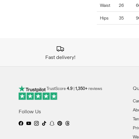
Waist
26
6
Hips
35
9
Fast delivery!
Qu
TrustScore
4.9
|
1,350+
reviews
Ca
Ab
Follow Us
Ter
Facebook
YouTube
Instagram
TikTok
Snapchat
Pinterest
Threads
Pri
Wan