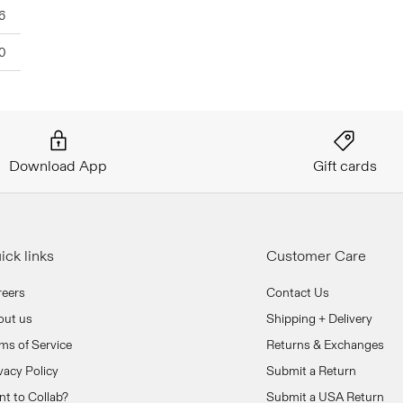
6
0
Download App
Gift cards
ick links
Customer Care
reers
Contact Us
out us
Shipping + Delivery
ms of Service
Returns & Exchanges
vacy Policy
Submit a Return
t to Collab?
Submit a USA Return