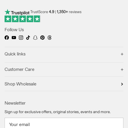
TrustScore
4.9
|
1,350+
reviews
Follow Us
Facebook
YouTube
Instagram
TikTok
Snapchat
Pinterest
Threads
+
Quick links
+
Customer Care
Shop Wholesale
Newsletter
Sign up for exclusive offers, original stories, events and more.